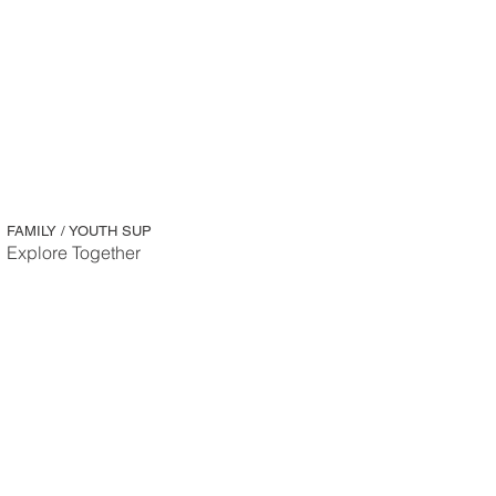
FAMILY / YOUTH SUP
Explore Together