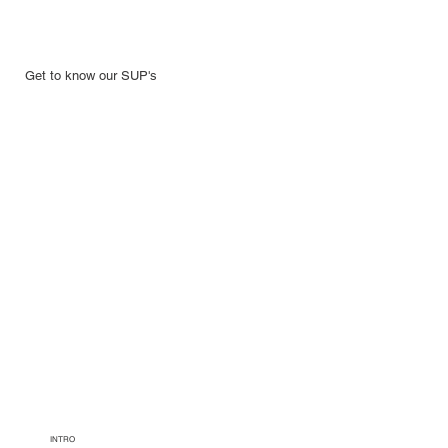
Get to know our SUP's
INTRO