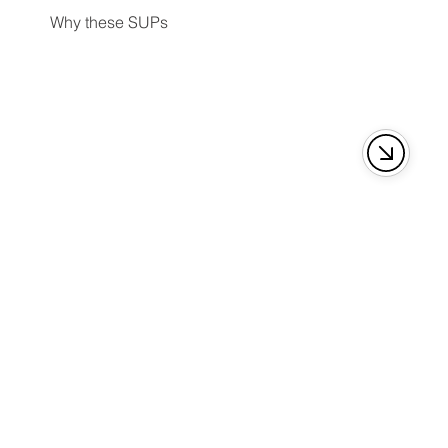
Why these SUPs