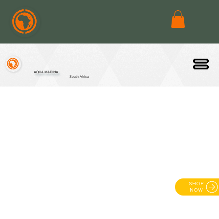
AQUA MARINA
South Africa
SHOP
NOW