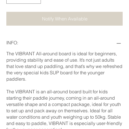
Notify When Available
INFO:
The VIBRANT All-around board is ideal for beginners,
providing stability and ease of use. It’s not just adults
that love stand up paddling, and that’s why we refreshed
the very special kids SUP board for the younger
paddlers.
The VIBRANT is an all-around board built for kids
starting their paddle journey, coming in an all-around
versatile shape and a compact package, ideal for youth
to set up and pack away on themselves. Ideal for all
water conditions and youth weighing up to 50kg. Stable
and easy to paddle, VIBRANT is especially user-friendly