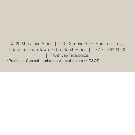
© 2024 by Live Africa |
G10, Sunrise Park, Sunrise Circle,
Ndabeni, Cape Town, 7405, South Africa
|
+27 21 204 6040
|
info@liveafrica.co.za
*Pricing is Subject to change without notice ** E&OE.