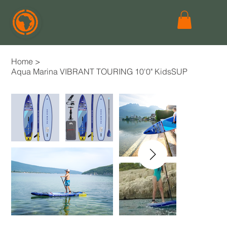
Home
>
Aqua Marina VIBRANT TOURING 10'0" KidsSUP