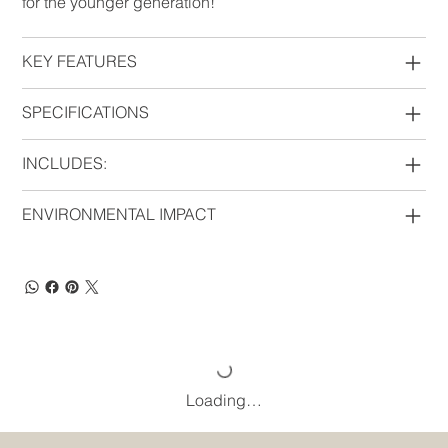
for the younger generation!
KEY FEATURES
SPECIFICATIONS
INCLUDES:
ENVIRONMENTAL IMPACT
Loading…