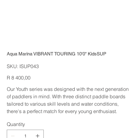
Aqua Marina VIBRANT TOURING 10'0" KidsSUP
SKU
SKU:
ISUP043
ISUP043
Price
R 8 400,00
Our Youth series was designed with the next generation
of paddlers in mind. With three distinct paddle boards
tailored to various skill levels and water conditions,
there's a perfect match for every young enthusiast.
Quantity