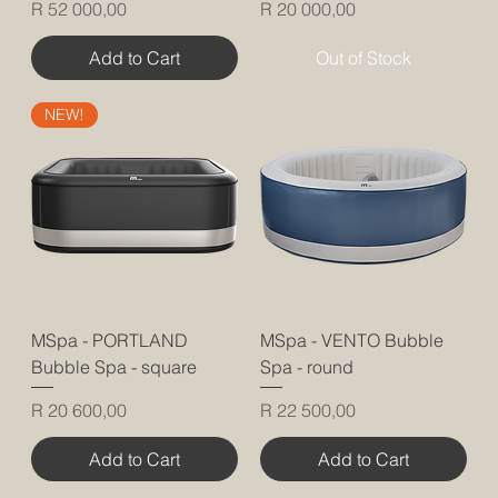
Price
Price
R 52 000,00
R 20 000,00
Add to Cart
Out of Stock
NEW!
MSpa - PORTLAND
MSpa - VENTO Bubble
Bubble Spa - square
Spa - round
Price
Price
R 20 600,00
R 22 500,00
Add to Cart
Add to Cart