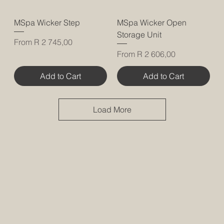
MSpa Wicker Step
MSpa Wicker Open
Storage Unit
Sale Price
From
R 2 745,00
Sale Price
From
R 2 606,00
Add to Cart
Add to Cart
Load More