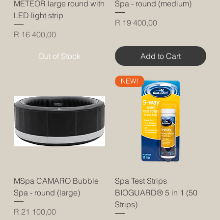
METEOR large round with
Spa - round (medium)
LED light strip
Price
R 19 400,00
Price
R 16 400,00
Out of Stock
Add to Cart
NEW!
MSpa CAMARO Bubble
Spa Test Strips
Spa - round (large)
BIOGUARD® 5 in 1 (50
Strips)
Price
R 21 100,00