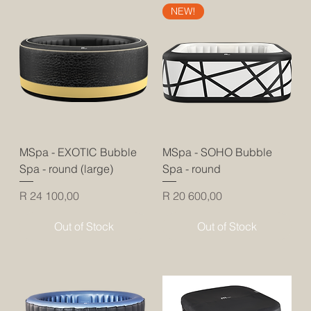
NEW!
MSpa - EXOTIC Bubble
MSpa - SOHO Bubble
Spa - round (large)
Spa - round
Price
Price
R 24 100,00
R 20 600,00
Out of Stock
Out of Stock