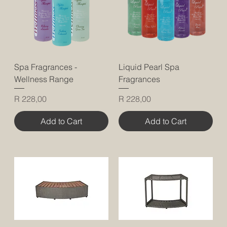
Spa Fragrances -
Liquid Pearl Spa
Wellness Range
Fragrances
Price
Price
R 228,00
R 228,00
Add to Cart
Add to Cart