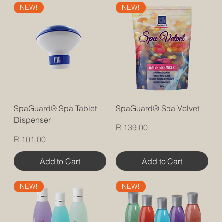
NEW!
NEW!
SpaGuard® Spa Tablet
SpaGuard® Spa Velvet
Dispenser
Price
R 139,00
Price
R 101,00
Add to Cart
Add to Cart
NEW!
NEW!