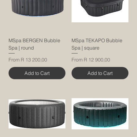
MSpa BERGEN Bubble
MSpa TEKAPO Bubble
Spa | round
Spa | square
Sale Price
Sale Price
From
R 13 200,00
From
R 12 900,00
Add to Cart
Add to Cart