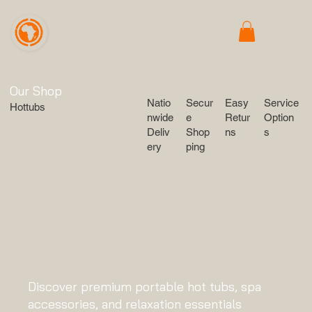
Our Shop
Service
Secur
Easy
Natio
Hottubs
Option
e
Retur
nwide
s
Shop
ns
Deliv
ping
ery
Discover premium portable hot tubs, spa
accessories, and relaxation essentials