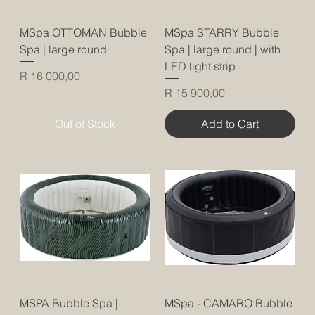
MSpa OTTOMAN Bubble
MSpa STARRY Bubble
Spa | large round
Spa | large round | with
LED light strip
Price
R 16 000,00
Price
R 15 900,00
Out of Stock
Add to Cart
MSPA Bubble Spa |
MSpa - CAMARO Bubble