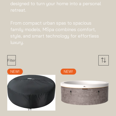
designed to turn your home into a personal
retreat.
From compact urban spas to spacious
family models, MSpa combines comfort,
style, and smart technology for effortless
luxury.
Filter
NEW!
NEW!