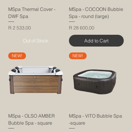
MSpa Thermal Cover -
MSpa - COCOON Bubble
DWF Spa
Spa - round (large)
Price
Price
R 2 533,00
R 28 600,00
Out of Stock
Add to Cart
NEW!
NEW!
MSpa - OLSO AMBER
MSpa - VITO Bubble Spa
Bubble Spa - square
-square