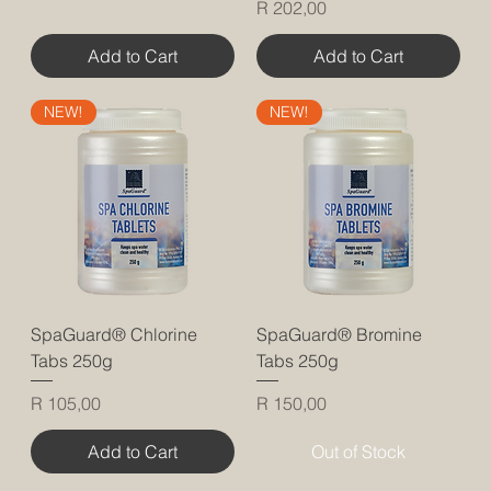
Price
R 202,00
Add to Cart
Add to Cart
NEW!
NEW!
SpaGuard® Chlorine
SpaGuard® Bromine
Tabs 250g
Tabs 250g
Price
Price
R 105,00
R 150,00
Add to Cart
Out of Stock