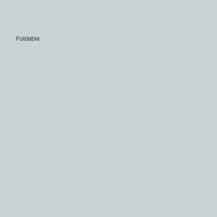
Foldable