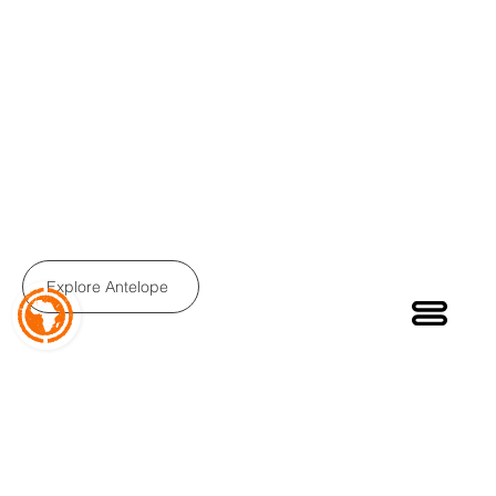
ANTELOPE TQ
Step-Thru Folding E-Bike
Easy Access E-Bike with new Torque Sensor
Explore Antelope