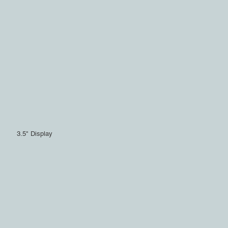
3.5" Display