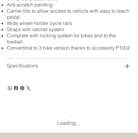
Anti-scratch painting
Carrier tilts to allow access to vehicle with easy to reach
pedal
Wide wheel-holder cycle rails
Straps with ratchet system
Complete with locking system for bikes and to the
towball
Convertible to 3 bike version thanks to accessory P1002
Specifications
Loading…