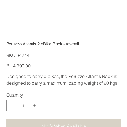
Peruzzo Atlantis 2 eBike Rack - towball
SKU
SKU:
P 714
P
714
Price
R 14 999,00
Designed to carry e-bikes, the Peruzzo Atlantis Rack is
designed to carry a maximum loading weight of 60 kgs.
Quantity
Notify When Available