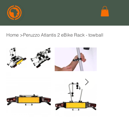
Home
>
Peruzzo Atlantis 2 eBike Rack - towball