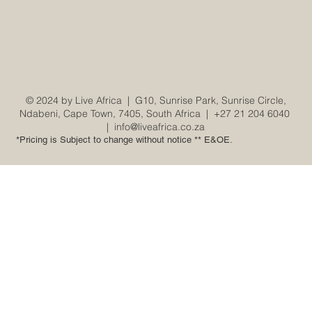
© 2024 by Live Africa |
G10, Sunrise Park, Sunrise Circle,
Ndabeni, Cape Town, 7405, South Africa
|
+27 21 204 6040
|
info@liveafrica.co.za
*Pricing is Subject to change without notice ** E&OE.