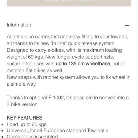
Information
Atlantis bike carrier, fast and easy fitting to your towball,
all thanks to its new "in line" quick release system.
Designed to carry e-bikes, with its maximum loading
weight of 60 kgs. New longer cycle support rails,
suitable for bikes with
up to 135 cm wheelbase,
not to
mention Fat bikes as well.
New straps with ratchet system allows you to fix wheel in
a simple way
Thanks to optional P 1002, it's possible to convert into a
3 bike version
KEY FEATURES
Load up to 60 kgs
Universal, for all European standard Tow-balls
Completely assembled