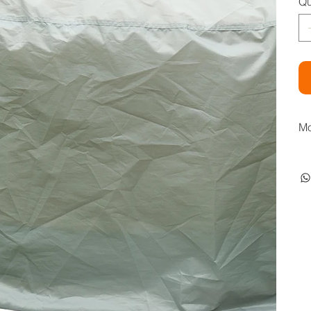
Qu
Mo