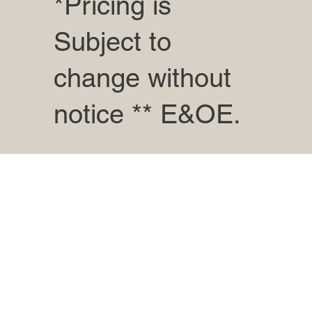
*Pricing is
Subject to
change without
notice ** E&OE.