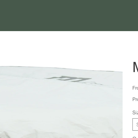
Fr
Pr
Si