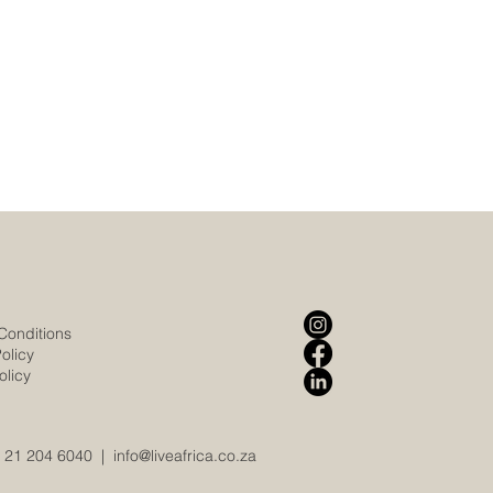
Conditions
olicy
olicy
 21 204 6040
|
info@liveafrica.co.za