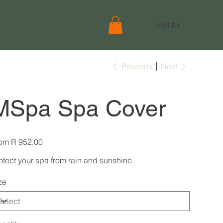
MENU
Previous
Next
MSpa Spa Cover
Price
om
R 952,00
otect your spa from rain and sunshine.
ze