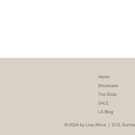
Home
Showcase
The Shop
SALE
LA Blog
© 2024 by Live Africa |
G10, Sunris