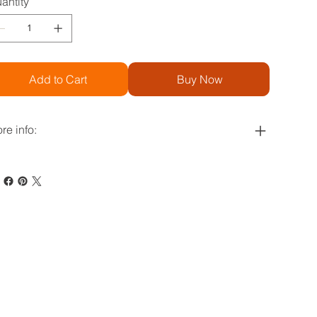
antity
Add to Cart
Buy Now
re info: