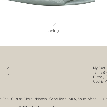
Loading…
My Cart
Terms & 
Privacy P
Cookie P
e Park, Sunrise Circle, Ndabeni, Cape Town, 7405, South Africa
|
+27