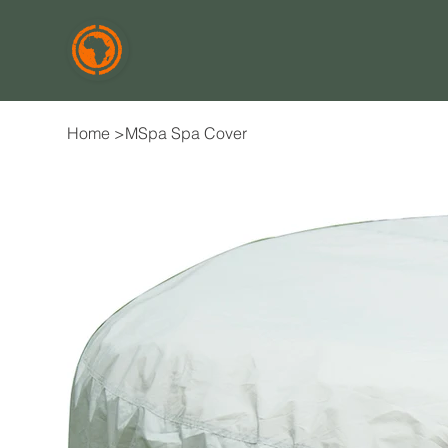
Home
>
MSpa Spa Cover