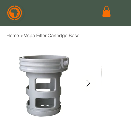
Home
>
Mspa Filter Cartridge Base