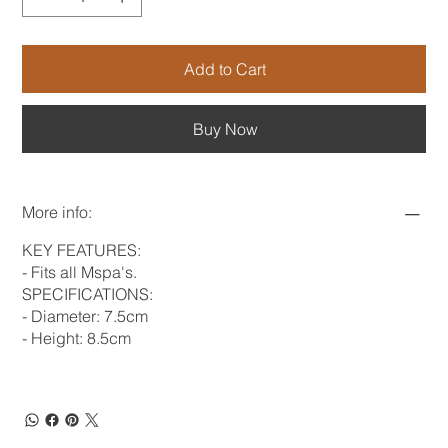
Add to Cart
Buy Now
More info:
KEY FEATURES:
- Fits all Mspa's.
SPECIFICATIONS:
- Diameter: 7.5cm
- Height: 8.5cm