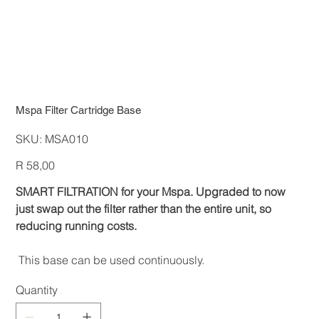
Mspa Filter Cartridge Base
SKU
SKU:
MSA010
MSA010
Price
R 58,00
SMART FILTRATION for your Mspa. Upgraded to now
just swap out the filter rather than the entire unit, so
reducing running costs.
This base can be used continuously.
Quantity