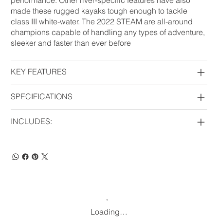
performance. Other river-specific features have also
made these rugged kayaks tough enough to tackle
class III white-water. The 2022 STEAM are all-around
champions capable of handling any types of adventure,
sleeker and faster than ever before
KEY FEATURES
SPECIFICATIONS
INCLUDES:
Loading…