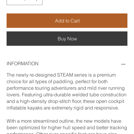
Add to Cart
Buy Now
INFORMATION
The newly re-designed STEAM series is a premium
choice for all types of paddling, perfect for both
performance touring adventurers and mild river running
lovers. Featuring ultra-durable welded tube construction
and a high-density drop-stitch floor, these open cockpit
inflatable kayaks are extremely rigid and responsive.
With a more streamlined outline, the new models have
been optimized for higher hull speed and better tracking