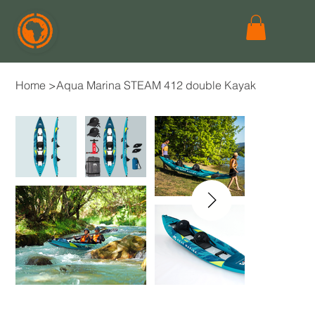
Home
>
Aqua Marina STEAM 412 double Kayak