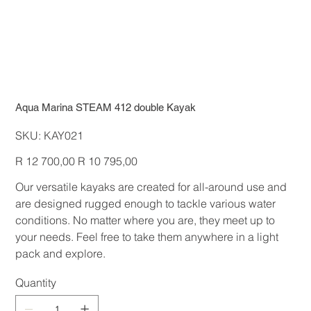
Aqua Marina STEAM 412 double Kayak
SKU
SKU:
KAY021
KAY021
Original
Sale
R 12 700,00
R 10 795,00
price
price
Our versatile kayaks are created for all-around use and
are designed rugged enough to tackle various water
conditions. No matter where you are, they meet up to
your needs. Feel free to take them anywhere in a light
pack and explore.
Quantity