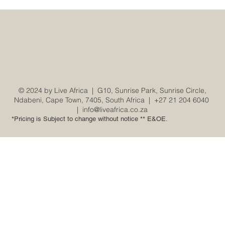
© 2024 by Live Africa |
G10, Sunrise Park, Sunrise Circle,
Ndabeni, Cape Town, 7405, South Africa
|
+27 21 204 6040
|
info@liveafrica.co.za
*Pricing is Subject to change without notice ** E&OE.