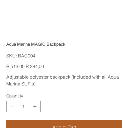
Aqua Marina MAGIC Backpack
SKU
SKU:
BAC004
BAC004
Original
Sale
R 513,00
R 384,00
price
price
Adjustable polyester backpack (Included with all Aqua
Marina SUP's)
Quantity
Add to Cart