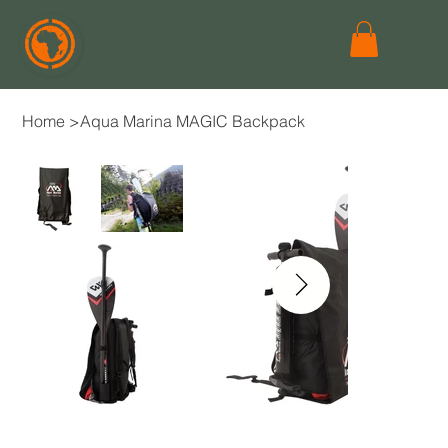
Home
>
Aqua Marina MAGIC Backpack