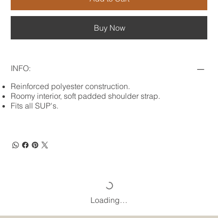
Buy Now
INFO:
Reinforced polyester construction.
Roomy interior, soft padded shoulder strap.
Fits all SUP's.
Loading…