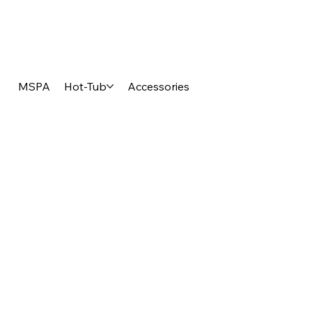
MSPA
Hot-Tub
Accessories