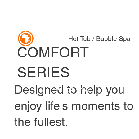
Hot Tub / Bubble Spa
COMFORT
SERIES
Designed to help you
SHOP NOW
enjoy life's moments to
the fullest.