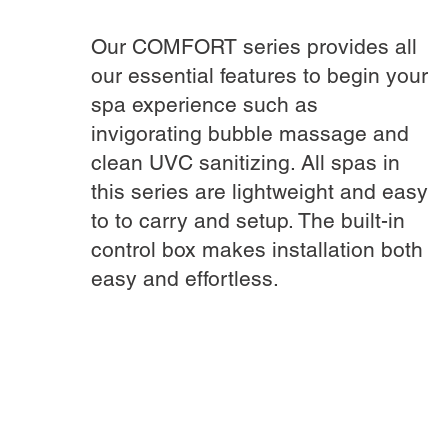
Our COMFORT series provides all
our essential features to begin your
spa experience such as
invigorating bubble massage and
clean UVC sanitizing. All spas in
this series are lightweight and easy
to to carry and setup. The built-in
control box makes installation both
easy and effortless.
DISCOVER MORE