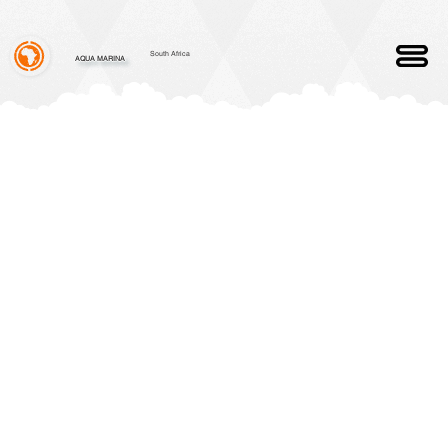
South Africa
AQUA MARINA