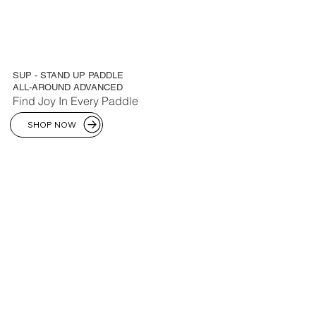
SUP - STAND UP PADDLE
ALL-AROUND ADVANCED
Find Joy In Every Paddle
SHOP NOW