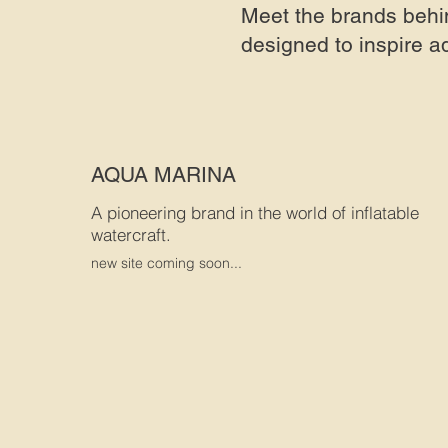
Meet the brands behi
designed to inspire a
AQUA MARINA
A pioneering brand in the world of inflatable
watercraft.
new site coming soon...