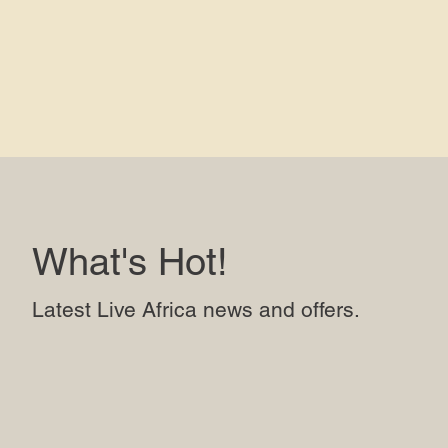
What's Hot!
Latest Live Africa news and offers.