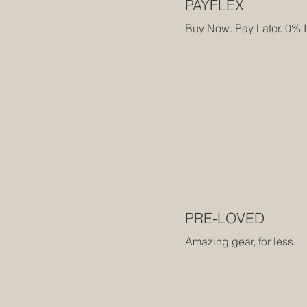
PAYFLEX
Buy Now. Pay Later. 0% I
PRE-LOVED
Amazing gear, for less.