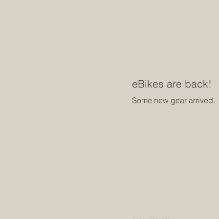
eBikes are back!
Some new gear arrived.