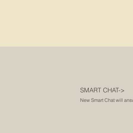
SMART CHAT->
New Smart Chat will answe