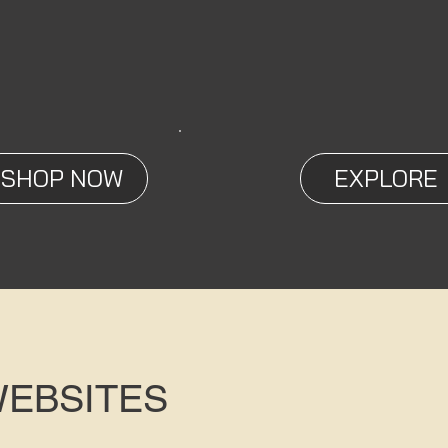
SHOP NOW
EXPLORE
WEBSITES