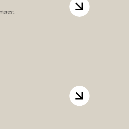
nterest.