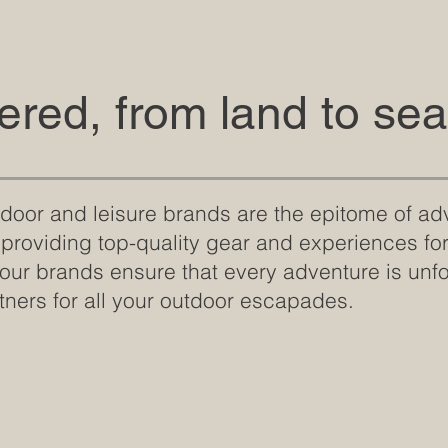
red, from land to sea
utdoor and leisure brands are the epitome of ad
 providing top-quality gear and experiences f
 our brands ensure that every adventure is unf
tners for all your outdoor escapades.