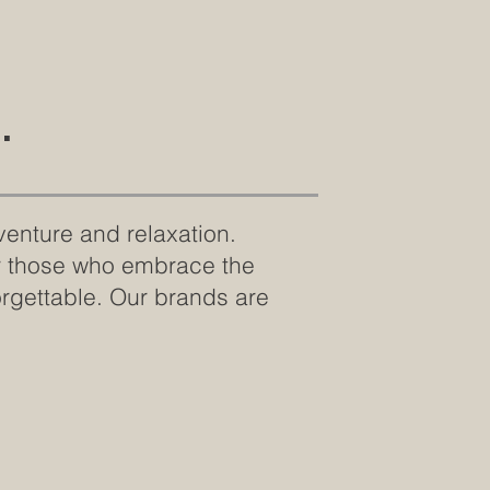
.
venture and relaxation.
or those who embrace the
orgettable. Our brands are