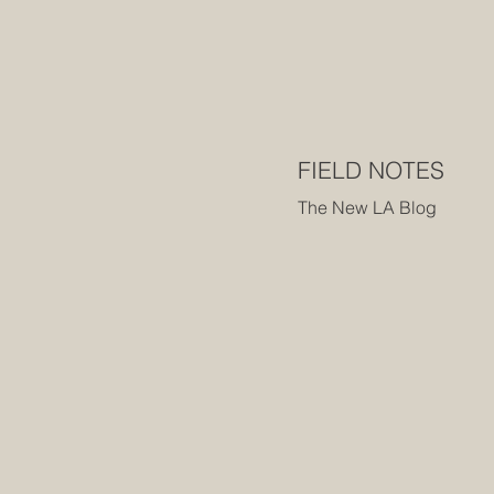
FIELD NOTES
The New LA Blog