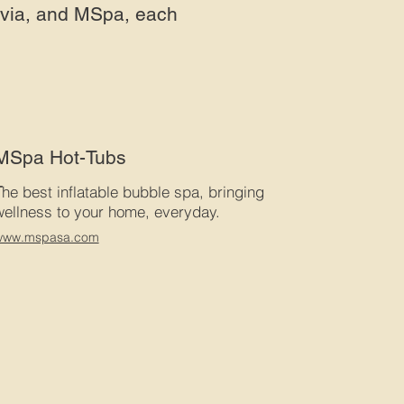
uvia, and MSpa, each
MSpa Hot-Tubs
T
he best inflatable bubble spa, bringing
wellness to your home, everyday.
www.mspasa.com