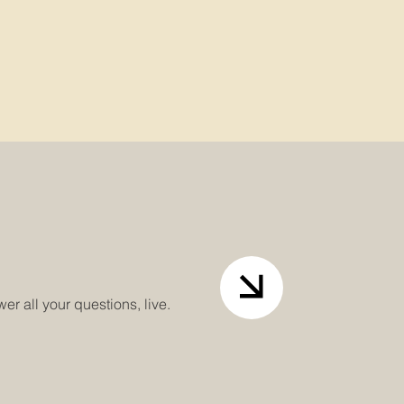
r all your questions, live.