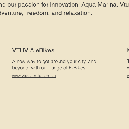
nd our passion for innovation: Aqua Marina, Vt
dventure, freedom, and relaxation.
VTUVIA eBikes
A new way to get around your city, and
beyond, with our range of E-Bikes.
www.vtuviaebikes.co.za