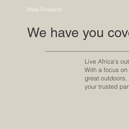
Shop Products
We have you cove
Live Africa's o
With a focus on
great outdoors,
your trusted par