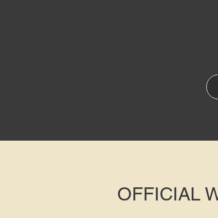
OFFICIAL 